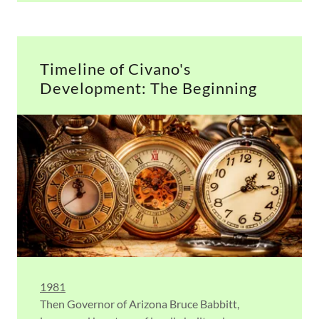
Timeline of Civano's
Development: The Beginning
1981
Then Governor of Arizona Bruce Babbitt,