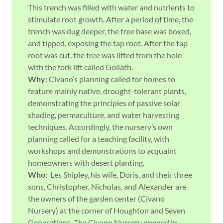
This trench was filled with water and nutrients to
stimulate root growth. After a period of time, the
trench was dug deeper, the tree base was boxed,
and tipped, exposing the tap root. After the tap
root was cut, the tree was lifted from the hole
with the fork lift called Goliath.
Why:
Civano’s planning called for homes to
feature mainly native, drought-tolerant plants,
demonstrating the principles of passive solar
shading, permaculture, and water harvesting
techniques. Accordingly, the nursery’s own
planning called for a teaching facility, with
workshops and demonstrations to acquaint
homeowners with desert planting.
Who:
Les Shipley, his wife, Doris, and their three
sons, Christopher, Nicholas, and Alexander are
the owners of the garden center (Civano
Nursery) at the corner of Houghton and Seven
Generations. The Civano Nursery opened in