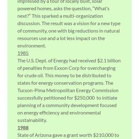
impressed by a tour of locally built, solar
powered homes, asks the question, “What’s
next?” This sparked a multi-organization
discussion. The result was a vision for a new type
of community, one with big reductions in natural
resources use and a lot less impact on the
environment.
1985
The U.S. Dept. of Energy had received $2.1 billion
of penalties from Exxon Corp for overcharging
for crude oil. This money to be distributed to
states for energy conservation programs. The
Tucson-Pima Metropolitan Energy Commission
successfully petitioned for $250,000 to initiate
planning of a community development focused
on energy efficiency and environmental
sustainability.
1988
State of Arizona gave a grant worth $210,000 to