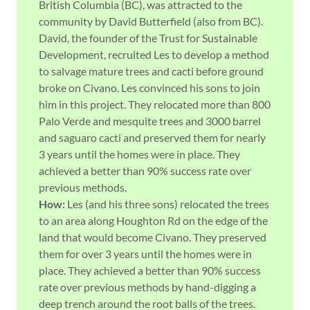
British Columbia (BC), was attracted to the
community by David Butterfield (also from BC).
David, the founder of the Trust for Sustainable
Development, recruited Les to develop a method
to salvage mature trees and cacti before ground
broke on Civano. Les convinced his sons to join
him in this project. They relocated more than 800
Palo Verde and mesquite trees and 3000 barrel
and saguaro cacti and preserved them for nearly
3 years until the homes were in place. They
achieved a better than 90% success rate over
previous methods.
How:
Les (and his three sons) relocated the trees
to an area along Houghton Rd on the edge of the
land that would become Civano. They preserved
them for over 3 years until the homes were in
place. They achieved a better than 90% success
rate over previous methods by hand-digging a
deep trench around the root balls of the trees.