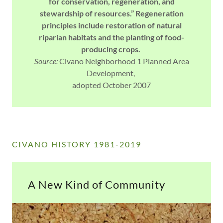
for conservation, regeneration, and
stewardship of resources.” Regeneration
principles include restoration of natural
riparian habitats and the planting of food-
producing crops.
Source:
Civano Neighborhood 1 Planned Area
Development,
adopted October 2007
CIVANO HISTORY 1981-2019
A New Kind of Community