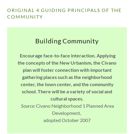
ORIGINAL 4 GUIDING PRINCIPALS OF THE
COMMUNITY
Building Community
Encourage face-to-face interaction. Applying
the concepts of the New Urbanism, the Civano
plan will foster connection with important
gathering places such as the neighborhood
center, the town center, and the community
school. There will be a variety of social and
cultural spaces.
Source:
Civano Neighborhood 1 Planned Area
Development,
adopted October 2007