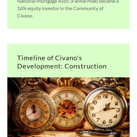
National Mortgage Assn. (Fannie Mae) became a
16% equity investor in the Community of
Civano.
Timeline of Civano's
Development: Construction