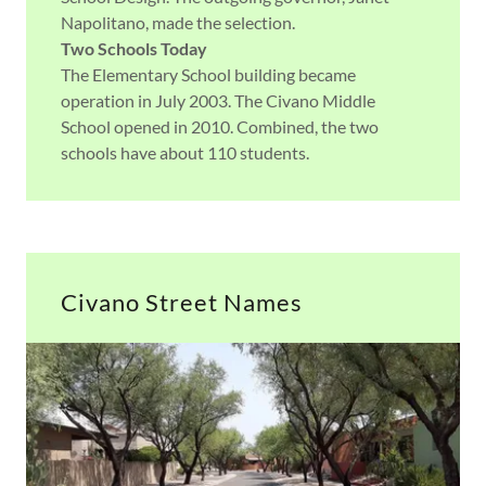
Napolitano, made the selection.
Two Schools Today
The Elementary School building became
operation in July 2003. The Civano Middle
School opened in 2010. Combined, the two
schools have about 110 students.
Civano Street Names