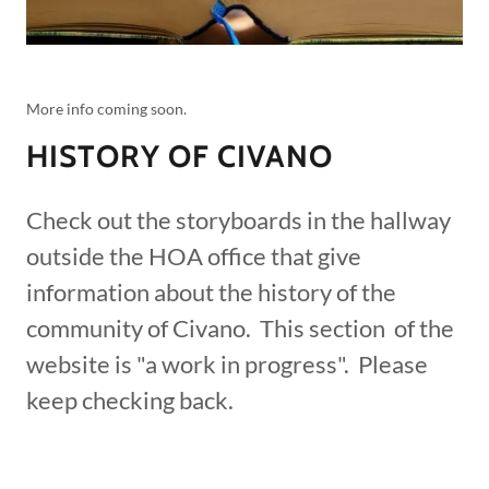
More info coming soon.
HISTORY OF CIVANO
Check out the storyboards in the hallway
outside the HOA office that give
information about the history of the
community of Civano. This section of the
website is "a work in progress". Please
keep checking back.