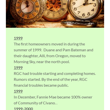
1999
The first homeowners moved in during the
summer of 1999. Duane and Pam Bateman and
their daughter, Alli, from Oregon, moved to
Morning Sky, near the north pool.
1999
RGC had trouble starting and completing homes.
Rumors started. By the end of the year, RGC
financial troubles became public.
1999
In December, Fannie Mae became 100% owner
of Community of Civano. .
1999-2000