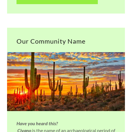
Our Community Name
Have you heard this?
Civano
is the name of an archaeological period of