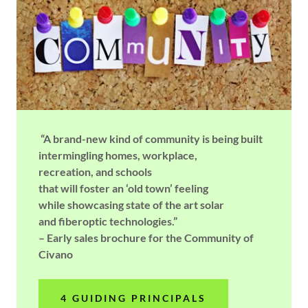
“A brand-new kind of community is being built
intermingling homes, workplace,
recreation, and schools
that will foster an ‘old town’ feeling
while showcasing state of the art solar
and fiberoptic technologies.”
– Early sales brochure for the Community of
Civano
4 GUIDING PRINCIPALS