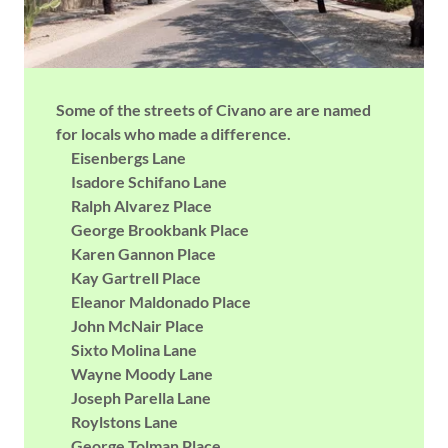
Some of the streets of Civano are are named
for locals who made a difference.
Eisenbergs Lane
Isadore Schifano Lane
Ralph Alvarez Place
George Brookbank Place
Karen Gannon Place
Kay Gartrell Place
Eleanor Maldonado Place
John McNair Place
Sixto Molina Lane
Wayne Moody Lane
Joseph Parella Lane
Roylstons Lane
George Tolman Place