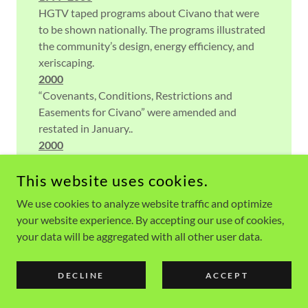
HGTV taped programs about Civano that were
to be shown nationally. The programs illustrated
the community’s design, energy efficiency, and
xeriscaping.
2000
“Covenants, Conditions, Restrictions and
Easements for Civano” were amended and
restated in January..
2000
In May, RGC’s problems were covered by the
media. Some disillusioned former RGC contract
This website uses cookies.
holders started a lawsuit against RGC, Civano
We use cookies to analyze website traffic and optimize
Realty, and the Community of Civano..
your website experience. By accepting our use of cookies,
2000
your data will be aggregated with all other user data.
Rumors circulated that Diamond Ventures may
become a partner with Fannie Mae in the Civano
DECLINE
ACCEPT
project. The rumor was that Diamond would not
maintain Civano’s current energy standards or