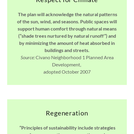
The plan will acknowledge the natural patterns
of the sun, wind, and seasons. Public spaces will
support human comfort through natural means
(“shade trees nurtured by natural runoff”) and
by minimizing the amount of heat absorbed in
buildings and streets.
Source:
Civano Neighborhood 1 Planned Area
Development,
adopted October 2007
Regeneration
“Principles of sustainability include strategies