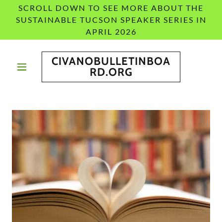
SCROLL DOWN TO SEE MORE ABOUT THE
SUSTAINABLE TUCSON SPEAKER SERIES IN
APRIL 2026
CIVANOBULLETINBOA
RD.ORG