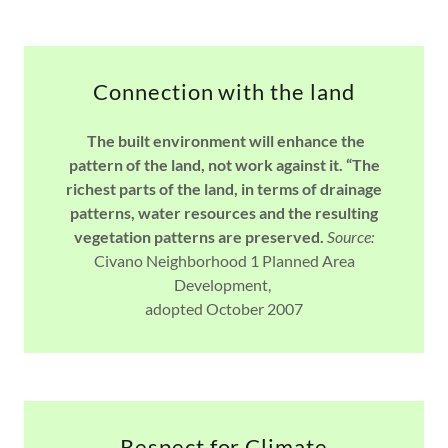
Connection with the land
The built environment will enhance the
pattern of the land, not work against it. “The
richest parts of the land, in terms of drainage
patterns, water resources and the resulting
vegetation patterns are preserved.
Source:
Civano Neighborhood 1 Planned Area
Development,
adopted October 2007
Respect for Climate