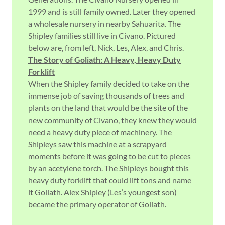
1999 and is still family owned. Later they opened
a wholesale nursery in nearby Sahuarita. The
Shipley families still live in Civano. Pictured
below are, from left, Nick, Les, Alex, and Chris.
The Story of Goliath: A Heavy, Heavy Duty
Forklift
When the Shipley family decided to take on the
immense job of saving thousands of trees and
plants on the land that would be the site of the
new community of Civano, they knew they would
need a heavy duty piece of machinery. The
Shipleys saw this machine at a scrapyard
moments before it was going to be cut to pieces
by an acetylene torch. The Shipleys bought this
heavy duty forklift that could lift tons and name
it Goliath. Alex Shipley (Les’s youngest son)
became the primary operator of Goliath.