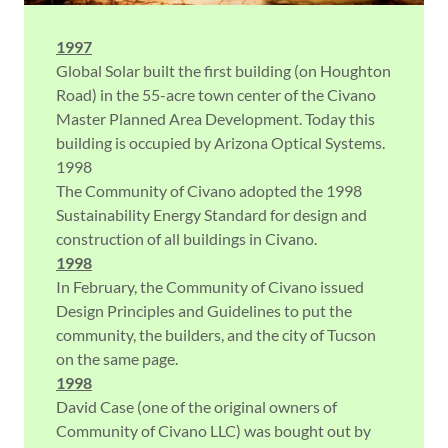
1997
Global Solar built the first building (on Houghton
Road) in the 55-acre town center of the Civano
Master Planned Area Development. Today this
building is occupied by Arizona Optical Systems.
1998
The Community of Civano adopted the 1998
Sustainability Energy Standard for design and
construction of all buildings in Civano.
1998
In February, the Community of Civano issued
Design Principles and Guidelines to put the
community, the builders, and the city of Tucson
on the same page.
1998
David Case (one of the original owners of
Community of Civano LLC) was bought out by