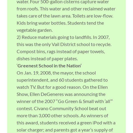
water. Four 500-gallon cisterns capture water
from roofs. This water and other reclaimed water
takes care of the lawn area. Toilets are low-flow.
Kids bring water bottles. Students tend the
vegetable garden.
2) Reduce materials going to landfills. In 2007,
this was the only Vail District school to recycle.
Compost bins, rags instead of paper towels,
dishes instead of paper plates.
‘
Greenest School in the Nation’
On Jan. 19, 2008, the mayor, the school
superintendent, and 60 students gathered to
watch TV. But for a good reason. On the Ellen
Show, Ellen DeGeneres was announcing the
winner of the 2007 “Go Green & Small with ‘all’”
contest. Civano Community School beat out
more than 3,000 other schools. As winners of
this award, students received a green iPod with a
solar charger; and parents got a year’s supply of