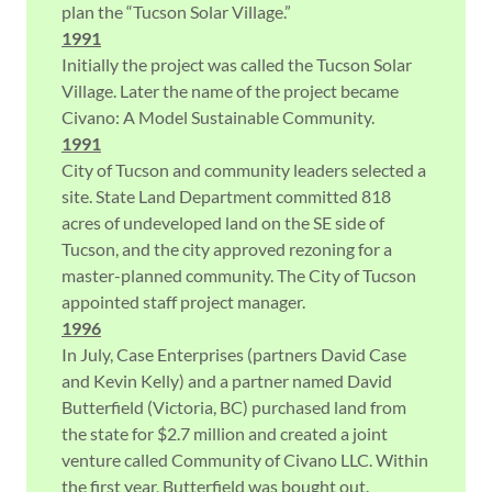
plan the “Tucson Solar Village.”
1991
Initially the project was called the Tucson Solar
Village. Later the name of the project became
Civano: A Model Sustainable Community.
1991
City of Tucson and community leaders selected a
site. State Land Department committed 818
acres of undeveloped land on the SE side of
Tucson, and the city approved rezoning for a
master-planned community. The City of Tucson
appointed staff project manager.
1996
In July, Case Enterprises (partners David Case
and Kevin Kelly) and a partner named David
Butterfield (Victoria, BC) purchased land from
the state for $2.7 million and created a joint
venture called Community of Civano LLC. Within
the first year, Butterfield was bought out.