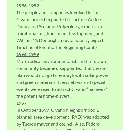
1996-1999
The people and companies involved in the
Civano project expanded to include Andres
Duany and Stefanos Polyzoides, experts on
traditional neighborhood development, and
William McDonough, a sustainability expert.
Timeline of Events: The Beginning (cont’)
1996-1999
More radical environmentalists in the Tucson
community became disappointed that Civano
plan would not go far enough with solar power
and green materials. Newsletters and special
events were used to attract Civano “pioneers”:
the potential home-buyers.
1997
In October 1997, Civano Neighborhood 1
planned area development (PAD) was adopted
by Tucson mayor and council. Also, Federal