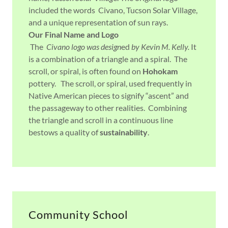
included the words Civano, Tucson Solar Village,
and a unique representation of sun rays.
Our Final Name and Logo
The
Civano logo was design
ed
by Kevin M. Kelly.
It
is a combination of a triangle and a spiral.
The
scroll, or spiral, is often found on
Hohokam
pottery. The scroll, or spiral, used frequently in
Native American pieces to signify “ascent” and
the passageway to other realities. Combining
the triangle and scroll in a continuous line
bestows a quality of
sustainability
.
Community School