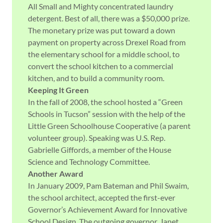
All Small and Mighty concentrated laundry
detergent. Best of all, there was a $50,000 prize.
The monetary prize was put toward a down
payment on property across Drexel Road from
the elementary school for a middle school, to
convert the school kitchen to a commercial
kitchen, and to build a community room.
Keeping It Green
In the fall of 2008, the school hosted a “Green
Schools in Tucson” session with the help of the
Little Green Schoolhouse Cooperative (a parent
volunteer group). Speaking was U.S. Rep.
Gabrielle Giffords, a member of the House
Science and Technology Committee.
Another Award
In January 2009, Pam Bateman and Phil Swaim,
the school architect, accepted the first-ever
Governor’s Achievement Award for Innovative
School Design. The outgoing governor, Janet