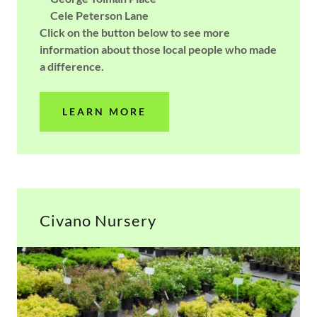
Cele Peterson Lane
Click on the button below to see more
information about those local people who made
a difference.
LEARN MORE
Civano Nursery