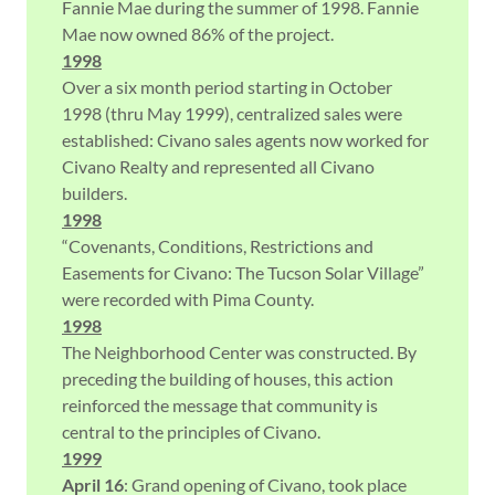
Fannie Mae during the summer of 1998. Fannie
Mae now owned 86% of the project.
1998
Over a six month period starting in October
1998 (thru May 1999), centralized sales were
established: Civano sales agents now worked for
Civano Realty and represented all Civano
builders.
1998
“Covenants, Conditions, Restrictions and
Easements for Civano: The Tucson Solar Village”
were recorded with Pima County.
1998
The Neighborhood Center was constructed. By
preceding the building of houses, this action
reinforced the message that community is
central to the principles of Civano.
1999
April 16
: Grand opening of Civano, took place