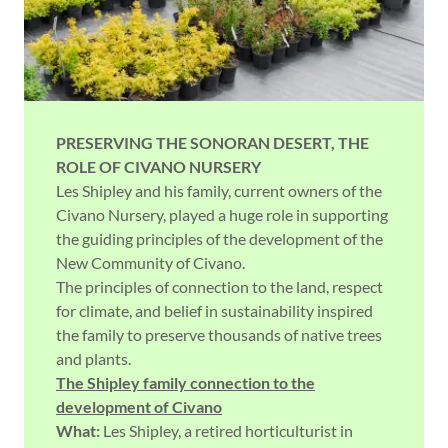
PRESERVING THE SONORAN DESERT,
THE
ROLE OF CIVANO NURSERY
Les Shipley and his family, current owners of the
Civano Nursery, played a huge role in supporting
the guiding principles of the development of the
New Community of Civano.
The principles of connection to the land, respect
for climate, and belief in sustainability inspired
the family to preserve thousands of native trees
and plants.
The Shipley family connection to the
development of Civano
What:
Les Shipley, a retired horticulturist in