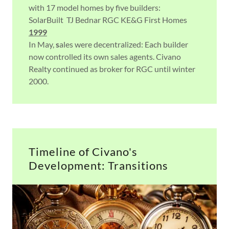
with 17 model homes by five builders:
SolarBuilt TJ Bednar RGC KE&G First Homes
1999
In May,
s
ales were decentralized: Each builder
now controlled its own sales agents. Civano
Realty continued as broker for RGC until winter
2000.
Timeline of Civano's
Development: Transitions