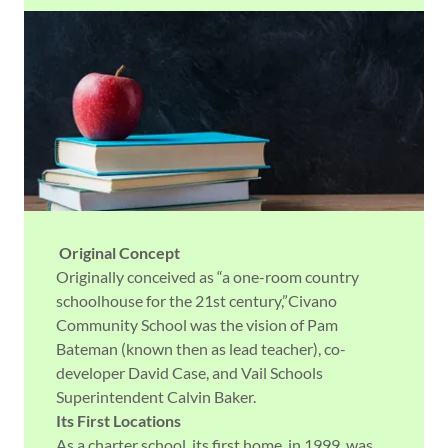
Original Concept
Originally conceived as “a one-room country
schoolhouse for the 21st century,”Civano
Community School was the vision of Pam
Bateman (known then as lead teacher), co-
developer David Case, and Vail Schools
Superintendent Calvin Baker.
Its First Locations
As a charter school, its first home, in 1999, was