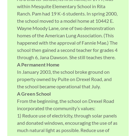
within Mesquite Elementary School in Rita
Ranch. Pam had 19 K-6 students. In spring 2000,
the school moved to a model home at 10442 E.
Wayne Moody Lane, one of two demonstration
homes of the American Lung Association. (This
happened with the approval of Fannie Mae.) The
school then gained a second teacher for grades 4
through 6, Jana Dawson. She still teaches there.
A Permanent Home
In January 2003, the school broke ground on
property owned by Pulte on Drexel Road, and
the school became operational that July.
A Green School
From the beginning, the school on Drexel Road
incorporated the community’s values:
1) Reduce use of electricity, through solar panels
and donated windows, encouraging the use of as
much natural light as possible. Reduce use of