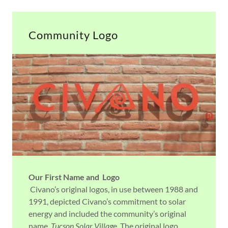
Community Logo
Our First Name and Logo
Civano’s original logos, in use between 1988 and
1991, depicted Civano’s commitment to solar
energy and included the community’s original
name,
Tucson Solar Villag
e. The original logo