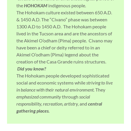
the
HOHOKAM
indigenous people.
The Hohokam culture existed between 650 A.D.
& 1450 A.D. The “Civano” phase was between
1300 A.D to 1450 A.D. The Hohokam people
lived in the Tucson area and are the ancestors of
the Akimel O’odham (Pima) people. Civano may
have been a chief or deity referred to in an
Akimel O’odham (Pima) legend about the
creation of the Casa Grande ruins structures.
Did you know?
The Hohokam people developed sophisticated
social and economic systems while
striving to live
in balance with their natural environment.
They
emphasized community
through
social
responsibility, recreation, artistry,
and
central
gathering places.